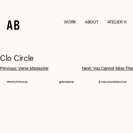
WORK
ABOUT
ATELIER 11
Andraab
Baagh
Croatia
Eurumme
France
From Jaipur With Love
Goa
Jawai
Clo Circle
Kohra
Ladakh
Post
Mashobra
Moi
Previous:
Verve Magazine
Next:
You Cannot Miss This
Mumbai
Nagpur
navigation
Pebble Eden
RAIN
PRINTS FOR SALE
@AVIVABAIG
© 2024 AVIVABAIG.COM
The Serai, Sujan