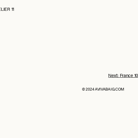
LIER 11
Next:
France 10
© 2024 AVIVABAIG.COM