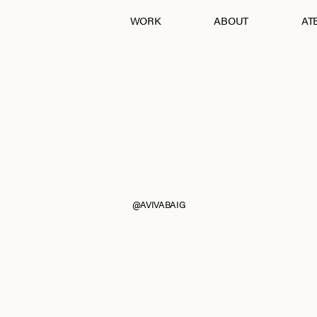
WORK
ABOUT
ATE
Andraab
Baagh
Croatia
Eurumme
France
From Jaipur With Love
Goa
Jawai
Kohra
Ladakh
Mashobra
Moi
Mumbai
Nagpur
Pebble Eden
RAIN
The Serai, Sujan
@AVIVABAIG