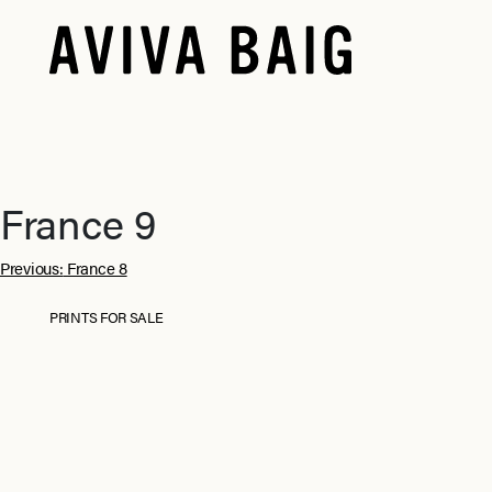
France 9
Post
Previous:
France 8
navigation
PRINTS FOR SALE