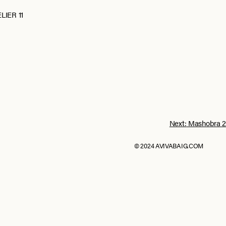
LIER 11
Next:
Mashobra 2
© 2024 AVIVABAIG.COM