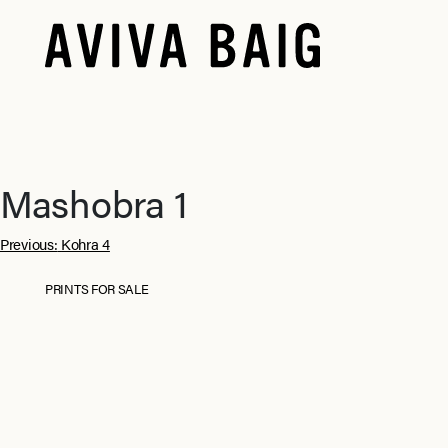
Mashobra 1
Post
Previous:
Kohra 4
navigation
PRINTS FOR SALE