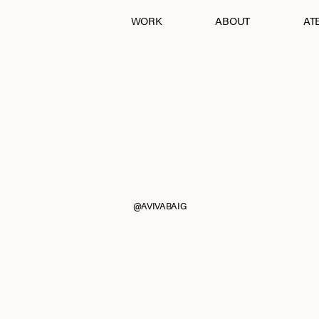
WORK
ABOUT
ATE
Andraab
Baagh
Croatia
Eurumme
France
From Jaipur With Love
Goa
Jawai
Kohra
Ladakh
Mashobra
Moi
Mumbai
Nagpur
Pebble Eden
RAIN
The Serai, Sujan
@AVIVABAIG