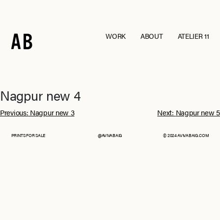
WORK
ABOUT
ATELIER 11
Andraab
Baagh
Croatia
Eurumme
France
From Jaipur With Love
Goa
Jawai
Nagpur new 4
Kohra
Ladakh
Post
Mashobra
Moi
Previous:
Nagpur new 3
Next:
Nagpur new 5
Mumbai
Nagpur
navigation
Pebble Eden
RAIN
PRINTS FOR SALE
@AVIVABAIG
© 2024 AVIVABAIG.COM
The Serai, Sujan